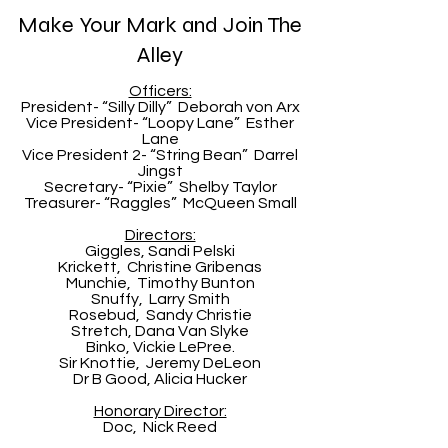
Make Your Mark and Join The
Alley
Officers:
President- “Silly Dilly” Deborah von Arx
Vice President- “Loopy Lane” Esther
Lane
Vice President 2- “String Bean” Darrel
Jingst
Secretary- “Pixie” Shelby Taylor
Treasurer- “Raggles” McQueen Small
Directors:
Giggles, Sandi Pelski
Krickett, Christine Gribenas
Munchie, Timothy Bunton
Snuffy, Larry Smith
Rosebud, Sandy Christie
Stretch, Dana Van Slyke
Binko, Vickie LePree.
Sir Knottie, Jeremy DeLeon
Dr B Good, Alicia Hucker
Honorary Director:
Doc, Nick Reed