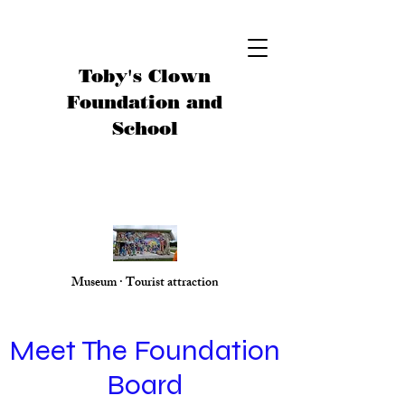
Toby's Clown
Foundation and
School
Museum · Tourist attraction
Meet The Foundation
Board