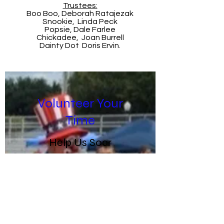
Trustees:
Boo Boo, Deborah Ratajezak
Snookie, Linda Peck
Popsie, Dale Farlee
Chickadee, Joan Burrell
Dainty Dot Doris Ervin.
Volunteer Your
Time
Help Us Soar
Toby's has many
opportunities for
graduates, volunteers
and fans to take part!
There are parades,