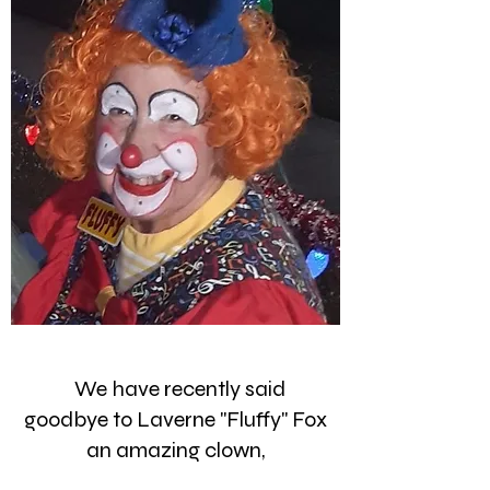
We have recently said
goodbye to Laverne "Fluffy" Fox
an amazing clown,
instructor, face painter, friend