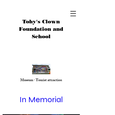
Toby's Clown
Foundation and
School
Museum · Tourist attraction
In Memorial