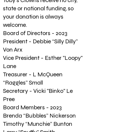
Toby's Clowns receive no city,
state or national funding, so
your donation is always
welcome.
Board of Directors - 2023
President - Debbie “Silly Dilly”
Von Arx
Vice President - Esther "Loopy"
Lane
Treasurer - L McQueen
“Raggles” Small
Secretary - Vicki "Binko" Le
Pree
Board Members - 2023
Brenda “Bubbles” Nickerson
Timothy “Munchie” Bunton