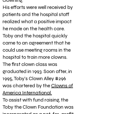
clowning.
His efforts were well received by
patients and the hospital staff
realized what a positive impact
he made on the health care.
Toby and the hospital quickly
came to an agreement that he
could use meeting rooms in the
hospital to train more clowns.
The first clown class was
graduated in 1993. Soon after, in
1995, Toby's Clown Alley #296
was chartered by the
Clowns of
America International.
To assist with fund raising, the
Toby the Clown Foundation was