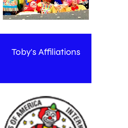
Toby's Affiliations