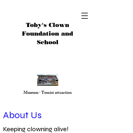
Toby's Clown
Foundation and
School
Museum · Tourist attraction
About Us
Keeping clowning alive!