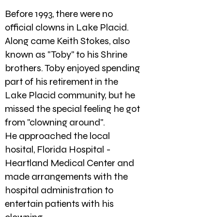
Before 1993, there were no
official clowns in Lake Placid.
Along came Keith Stokes, also
known as "Toby" to his Shrine
brothers. Toby enjoyed spending
part of his retirement in the
Lake Placid community, but he
missed the special feeling he got
from "clowning around".
He approached the local
hosital, Florida Hospital -
Heartland Medical Center and
made arrangements with the
hospital administration to
entertain patients with his