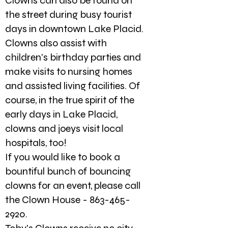
Clowns can also be found on
the street during busy tourist
days in downtown Lake Placid.
Clowns also assist with
children's birthday parties and
make visits to nursing homes
and assisted living facilities. Of
course, in the true spirit of the
early days in Lake Placid,
clowns and joeys visit local
hospitals, too!
If you would like to book a
bountiful bunch of bouncing
clowns for an event, please call
the Clown House -
863-465-
2920
.