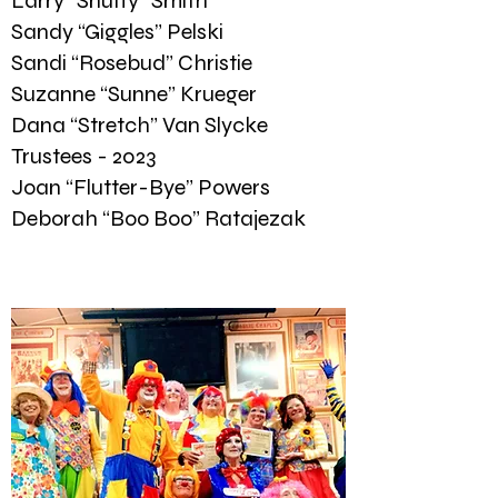
Larry “Snuffy” Smith
Sandy “Giggles” Pelski
Sandi “Rosebud” Christie
Suzanne “Sunne” Krueger
Dana “Stretch” Van Slycke
Trustees - 2023
Joan “Flutter-Bye” Powers
Deborah “Boo Boo” Ratajezak