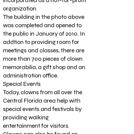
incorporated as a not-for-profit
organization.
The building in the photo above
was completed and opened to
the public in January of 2010. In
addtion to providing room for
meetings and classes, there are
more than 700 pieces of clown
memorabilia, a gift shop and an
administration office.
Special Events
Today, clowns from all over the
Central Florida area help with
special events and festivals by
providing walking
entertainment for visitors.