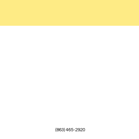
(863) 465-2920