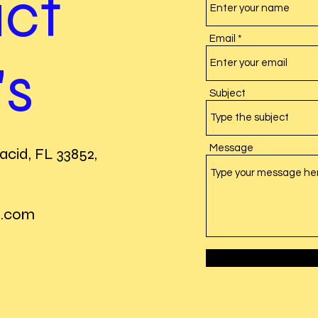
ct
Email
's
Subject
Message
acid, FL 33852,
l.com