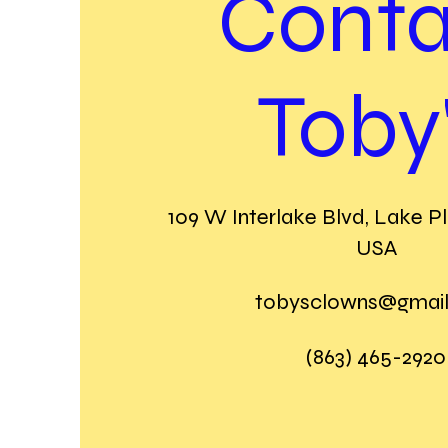
Conta
Toby
109 W Interlake Blvd, Lake Pl
USA
tobysclowns@gmai
(863) 465-2920