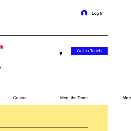
Log In
n
Get In Touch
n
Contact
Meet the Team
Mor