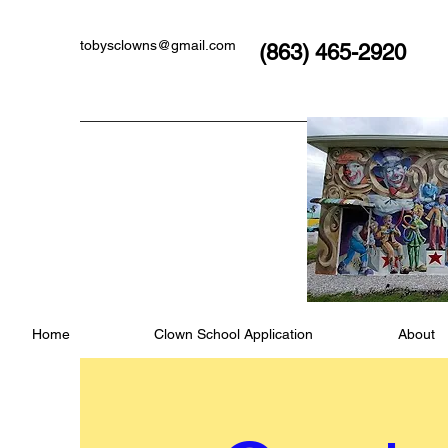
tobysclowns@gmail.com
(863) 465-2920
Home
Clown School Application
About