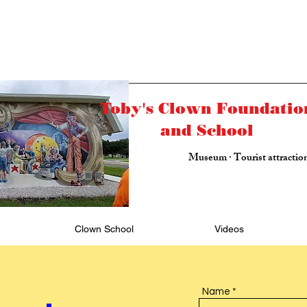
Toby's Clown Foundatio
and School
Museum · Tourist attractio
Clown School
Videos
Name