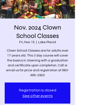
Nov. 2024 Clown
School Classes
Fri, Nov 15
  |  
Lake Placid
Clown School Classes are for adults over
17 years old. This 3 day course will cover
the basics in clowning with a graduation
and certificate upon completion. Call or
email us for price and registration at 863-
465-2920
Registration is closed
See other events