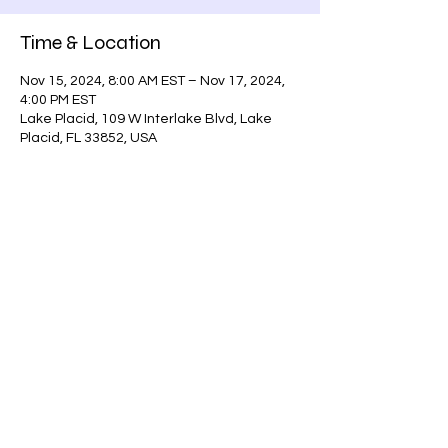
Time & Location
Nov 15, 2024, 8:00 AM EST – Nov 17, 2024,
4:00 PM EST
Lake Placid, 109 W Interlake Blvd, Lake
Placid, FL 33852, USA
Guests
+ 15 other guests
Share this event