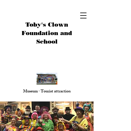
Toby's Clown
Foundation and
School
Museum · Tourist attraction