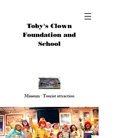
Toby's Clown
Foundation and
School
Museum · Tourist attraction