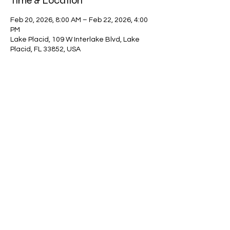
Time & Location
Feb 20, 2026, 8:00 AM – Feb 22, 2026, 4:00
PM
Lake Placid, 109 W Interlake Blvd, Lake
Placid, FL 33852, USA
Guests
+ 29 other guests
Share this event