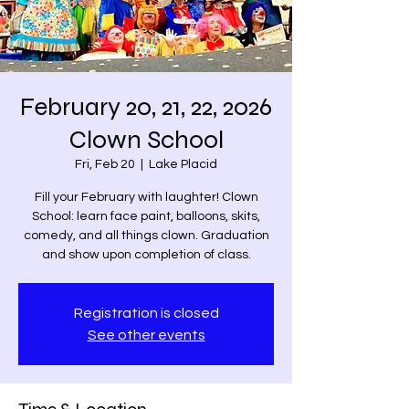
February 20, 21, 22, 2026
Clown School
Fri, Feb 20
  |  
Lake Placid
Fill your February with laughter! Clown
School: learn face paint, balloons, skits,
comedy, and all things clown. Graduation
and show upon completion of class.
Registration is closed
See other events