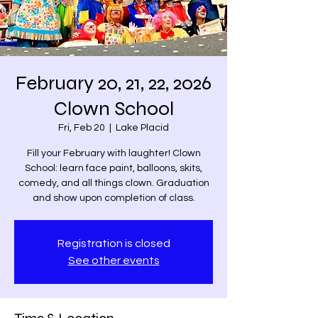
February 20, 21, 22, 2026
Clown School
Fri, Feb 20
  |  
Lake Placid
Fill your February with laughter! Clown
School: learn face paint, balloons, skits,
comedy, and all things clown. Graduation
and show upon completion of class.
Registration is closed
See other events