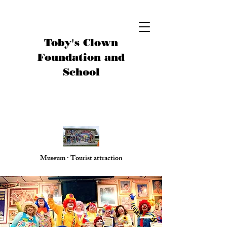
Toby's Clown
Foundation and
School
Museum · Tourist attraction