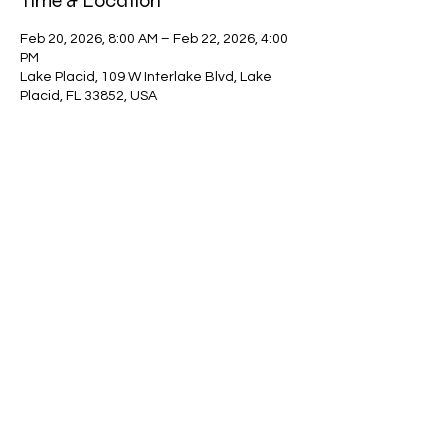
Time & Location
Feb 20, 2026, 8:00 AM – Feb 22, 2026, 4:00
PM
Lake Placid, 109 W Interlake Blvd, Lake
Placid, FL 33852, USA
Guests
+ 29 other guests
Share this event