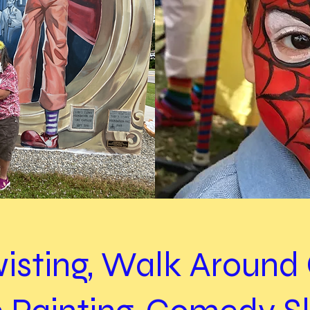
wisting, Walk Aroun