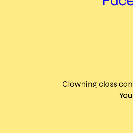
Face
Clowning class can 
You