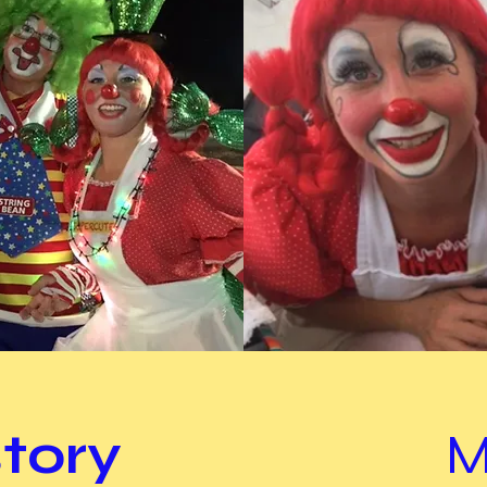
story
M