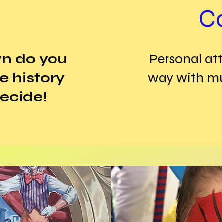
C
wn do you
Personal att
le history
way with mul
ecide!