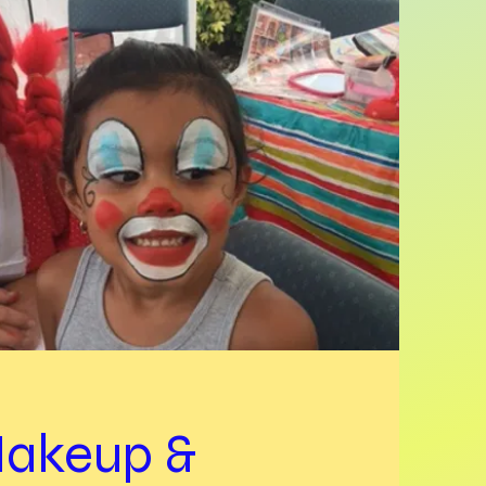
akeup &