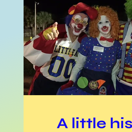
A little hi