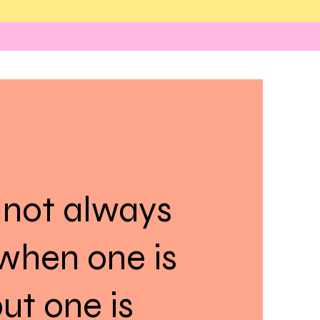
 not always
when one is
ut one is