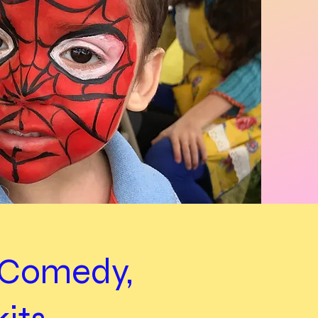
d Comedy,