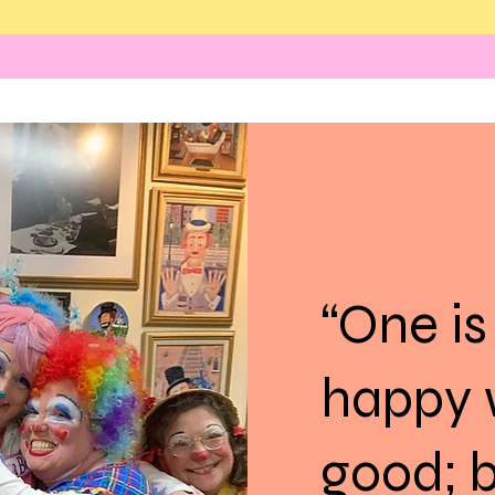
“One is
happy 
good; b