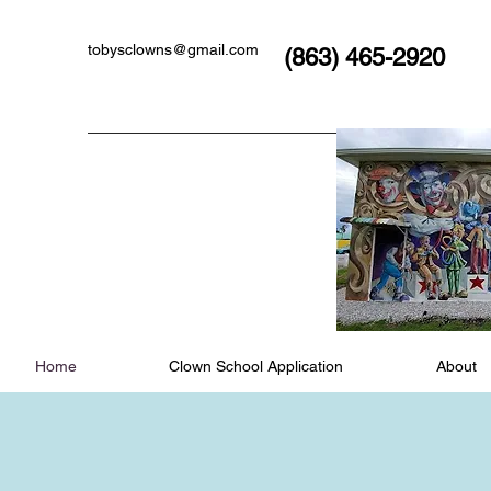
tobysclowns@gmail.com
(863) 465-2920
Home
Clown School Application
About