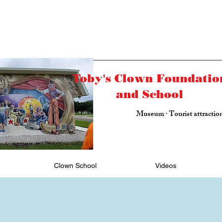
Toby's Clown Foundatio
and School
Museum · Tourist attractio
Clown School
Videos