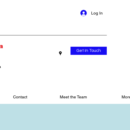
Log In
n
Get In Touch
n
Contact
Meet the Team
Mor