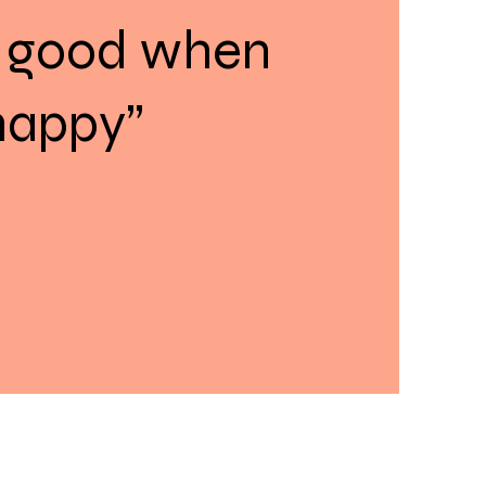
 good when
happy”