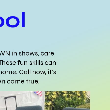
ol
OWN in shows, care
These fun skills can
home. Call now, it's
wn come true.