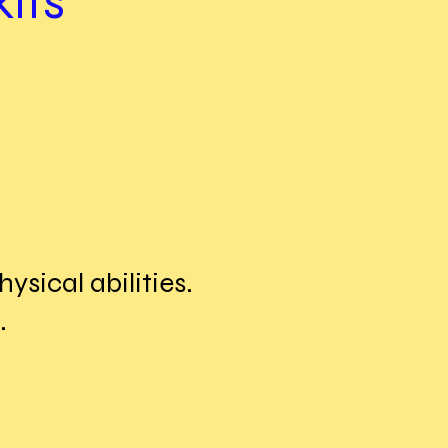
its
ysical abilities.
.