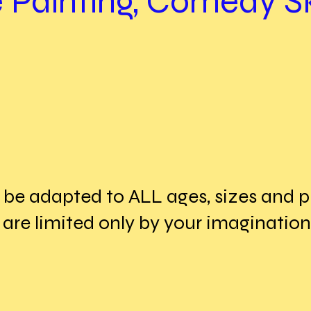
 Painting, Comedy Sk
be adapted to ALL ages, sizes and ph
 are limited only by your imagination