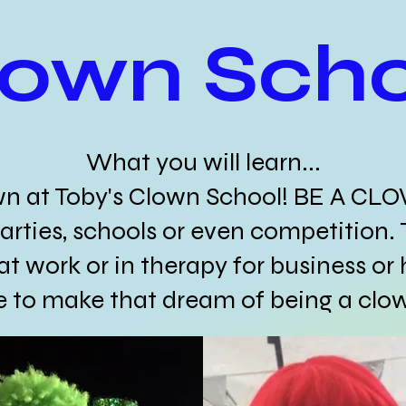
lown Scho
What you will learn...
wn at Toby's Clown School! BE A CL
arties, schools or even competition. 
at work or in therapy for business or 
te to make that dream of being a clo