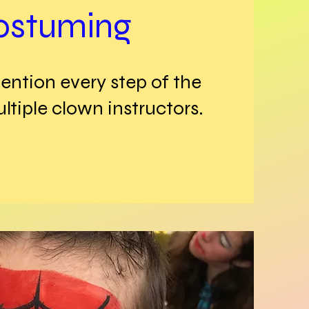
ostuming
ention every step of the
tiple clown instructors.