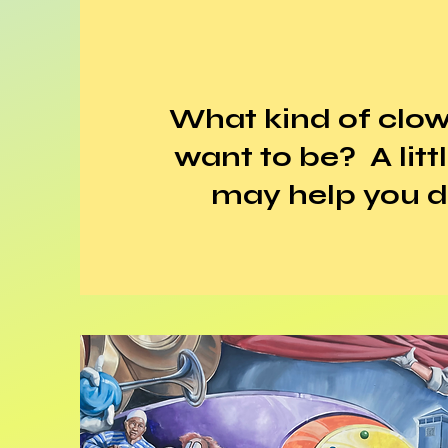
What kind of clo
want to be? A litt
may help you d