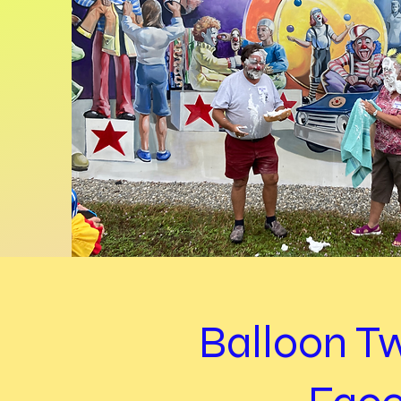
Balloon T