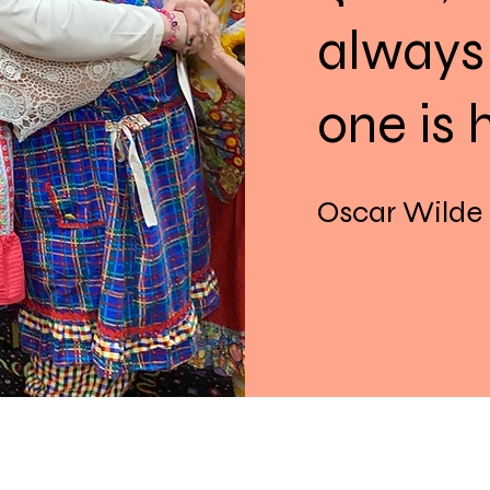
always
one is 
Oscar Wilde