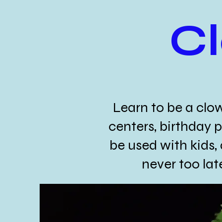
C
Learn to be a clo
centers, birthday p
be used with kids, 
never too la